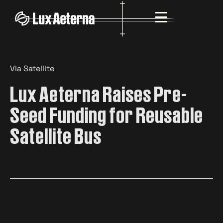
Via Satellite
Lux Aeterna Raises Pre-
Seed Funding for Reusable
Satellite Bus