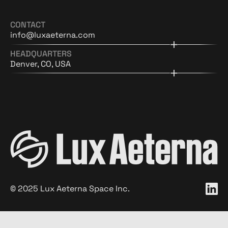
CONTACT
info@luxaeterna.com
HEADQUARTERS
Denver, CO, USA
©
2025
Lux Aeterna Space Inc.