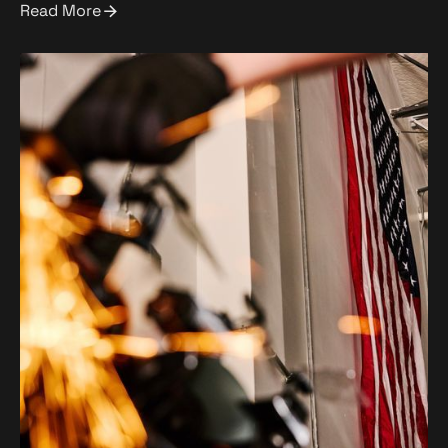
Read More