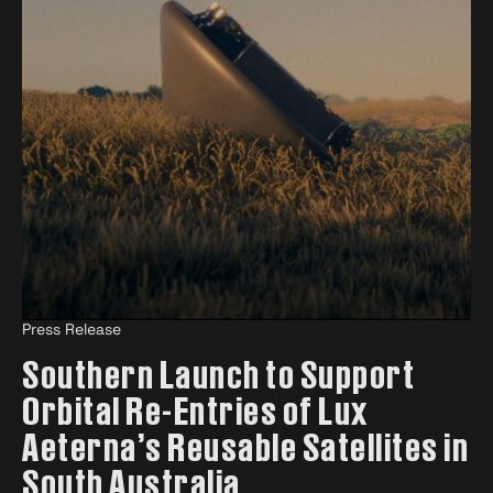
Press Release
Southern Launch to Support
Orbital Re-Entries of Lux
Aeterna’s Reusable Satellites in
South Australia