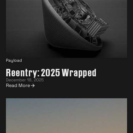
Payload
Reentry: 2025 Wrapped
December 18, 2025
Read More