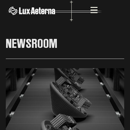
NEWSROOM