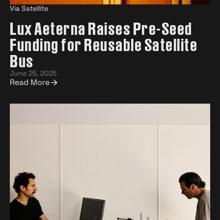
Via Satellite
Lux Aeterna Raises Pre-Seed
Funding for Reusable Satellite
Bus
June 25, 2025
Read More