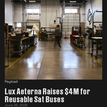
Payload
Lux Aeterna Raises $4M for
Reusable Sat Buses
June 25, 2025