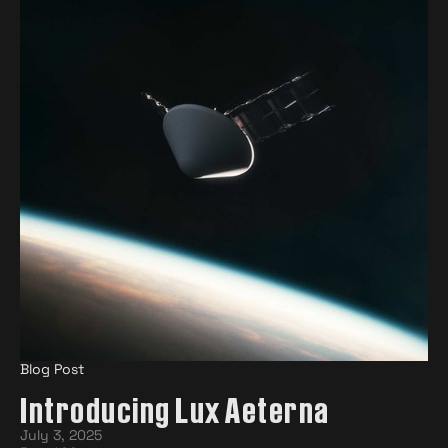
Blog Post
Introducing Lux Aeterna
July 3, 2025