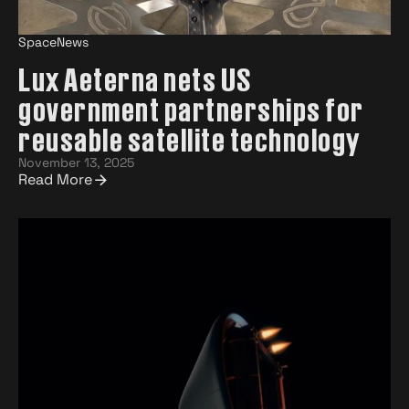
SpaceNews
Lux Aeterna nets US
government partnerships for
reusable satellite technology
November 13, 2025
Read More