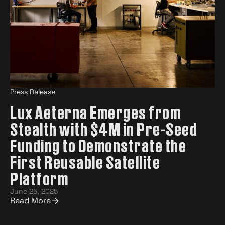
Press Release
Lux Aeterna Emerges from
Stealth with $4M in Pre-Seed
Funding to Demonstrate the
First Reusable Satellite
Platform
June 25, 2025
Read More