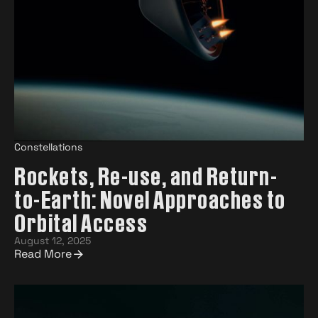
Constellations
Rockets, Re-use, and Return-
to-Earth: Novel Approaches to
Orbital Access
August 12, 2025
Read More