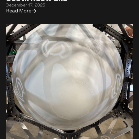
December 17, 2025
Read More