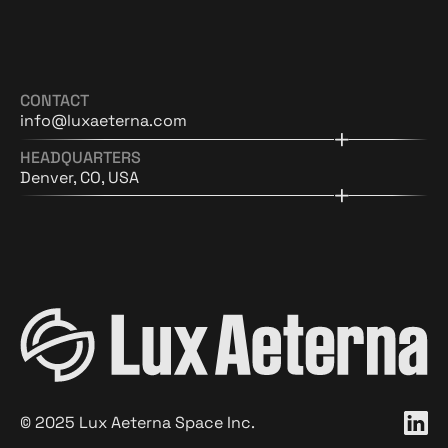
CONTACT
info@luxaeterna.com
HEADQUARTERS
Denver, CO, USA
©
2025
Lux Aeterna Space Inc.