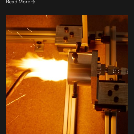
Read More