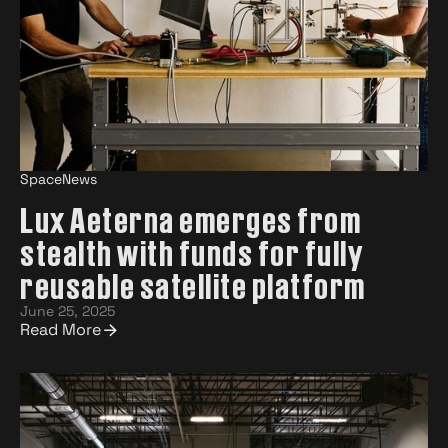
SpaceNews
Lux Aeterna emerges from
stealth with funds for fully
reusable satellite platform
June 25, 2025
Read More