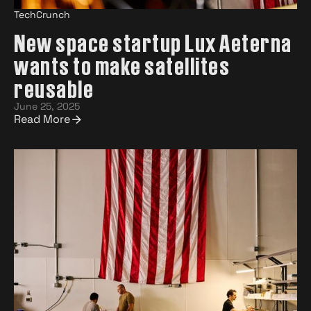
TechCrunch
New space startup Lux Aeterna
wants to make satellites
reusable
June 25, 2025
Read More